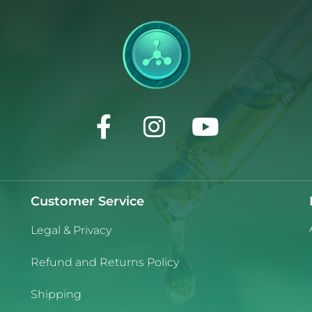
Customer Service
Legal & Privacy
Refund and Returns Policy
Shipping