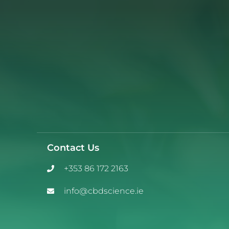
Contact Us
+353 86 172 2163
info@cbdscience.ie