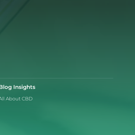
Blog Insights
All About CBD