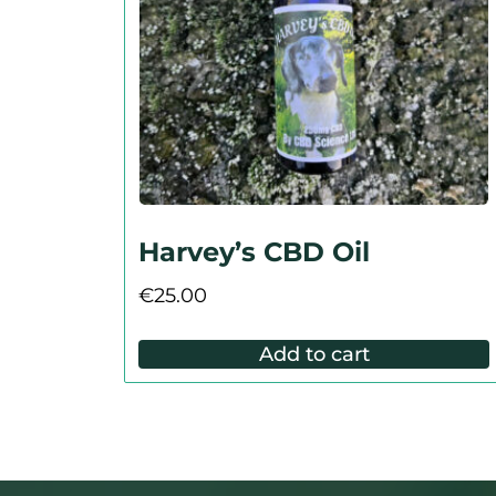
Harvey’s CBD Oil
€
25.00
Add to cart