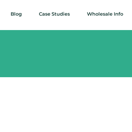
Blog
Case Studies
Wholesale Info