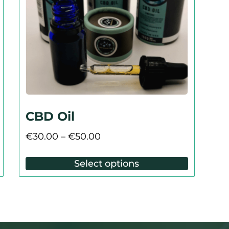
CBD Oil
€
30.00
–
€
50.00
Select options