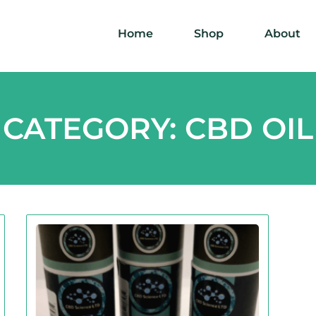
Home
Shop
About
CATEGORY: CBD OIL