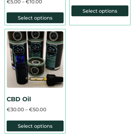
€
5.00
–
€
10.00
Select options
Select options
CBD Oil
€
30.00
–
€
50.00
Select options