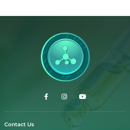
Contact Us