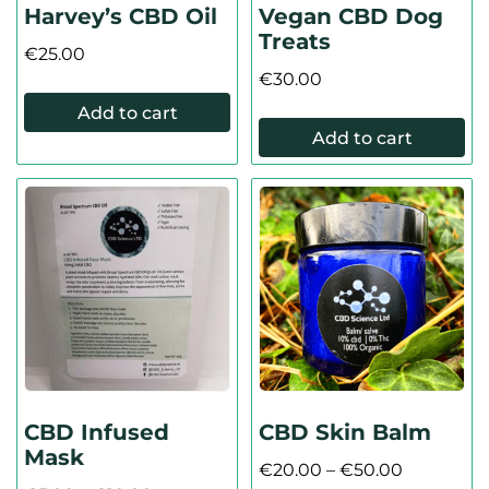
Harvey’s CBD Oil
Vegan CBD Dog
Treats
€
25.00
€
30.00
Add to cart
Add to cart
CBD Infused
CBD Skin Balm
Mask
€
20.00
–
€
50.00