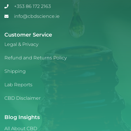
+353 86 172 2163
info@cbdscience.ie
Customer Service
Legal & Privacy
Refund and Returns Policy
Shipping
Lab Reports
CBD Disclaimer
Blog Insights
All About CBD