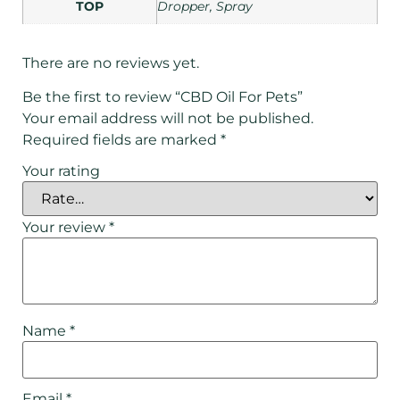
TOP
Dropper, Spray
There are no reviews yet.
Be the first to review “CBD Oil For Pets”
Your email address will not be published.
Required fields are marked
*
Your rating
Your review
*
Name
*
Email
*