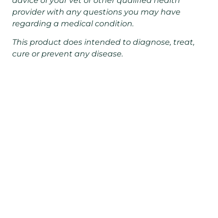
advice of your vet or other qualified health
provider with any questions you may have
regarding a medical condition.
This product does intended to diagnose, treat,
cure or prevent any disease.