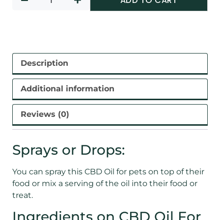
ADD TO CART
Description
Additional information
Reviews (0)
Sprays or Drops:
You can spray this CBD Oil for pets on top of their
food or mix a serving of the oil into their food or
treat.
Ingredients on CBD Oil For