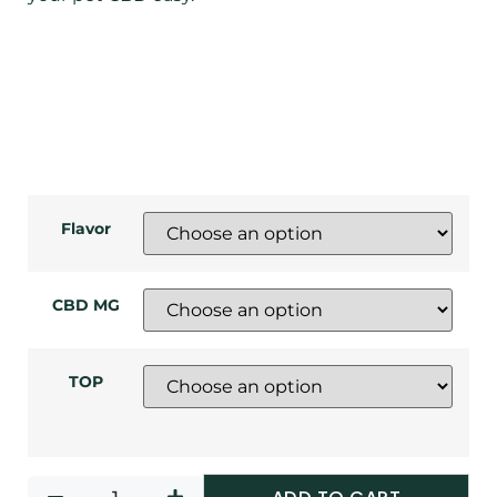
Flavor
CBD MG
TOP