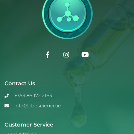
Contact Us
+353 86 172 2163
info@cbdscience.ie
Customer Service