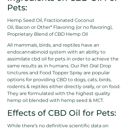
Pets:
Hemp Seed Oil, Fractionated Coconut
Oil, Bacon or Other* Flavoring (or no flavoring),
Proprietary Blend of CBD Hemp Oil
All mammals, birds, and reptiles have an
endocannabinoid system with an ability to
assimilate cbd oil for pets in order to achieve the
same results as in humans. Our Pet Oral Drop
tinctures and Food Topper Spray are popular
options for providing CBD to dogs, cats, birds,
rodents & reptiles either directly orally, or on food.
They are formulated with the highest quality
hemp oil blended with hemp seed & MCT.
Effects of CBD Oil for Pets:
While there’s no definitive scientific data on