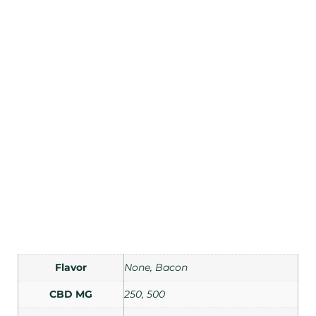
Flavor
None, Bacon
CBD MG
250, 500