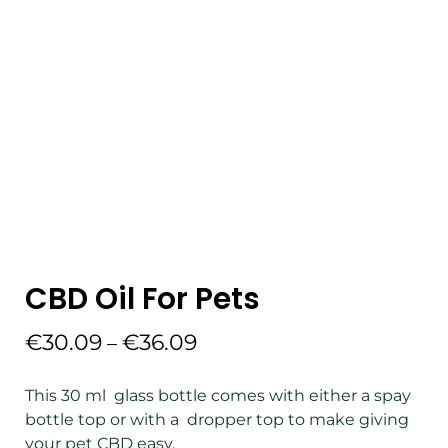
CBD Oil For Pets
€
30.09
€
36.09
–
This 30 ml glass bottle comes with either a spay
bottle top or with a dropper top to make giving
your pet CBD easy.