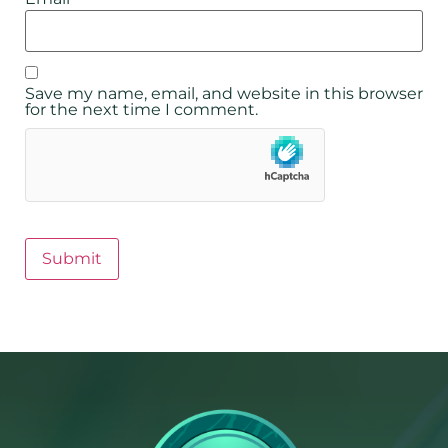
Save my name, email, and website in this browser
for the next time I comment.