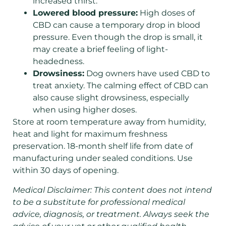
increased thirst.
Lowered blood pressure:
High doses of
CBD can cause a temporary drop in blood
pressure. Even though the drop is small, it
may create a brief feeling of light-
headedness.
Drowsiness:
Dog owners have used CBD to
treat anxiety. The calming effect of CBD can
also cause slight drowsiness, especially
when using higher doses.
Store at room temperature away from humidity,
heat and light for maximum freshness
preservation. 18-month shelf life from date of
manufacturing under sealed conditions. Use
within 30 days of opening.
Medical Disclaimer: This content does not intend
to be a substitute for professional medical
advice, diagnosis, or treatment. Always seek the