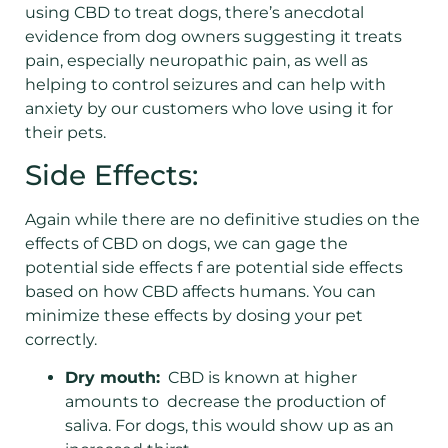
using CBD to treat dogs, there’s anecdotal
evidence from dog owners suggesting it treats
pain, especially neuropathic pain, as well as
helping to control seizures and can help with
anxiety by our customers who love using it for
their pets.
Side Effects:
Again while there are no definitive studies on the
effects of CBD on dogs, we can gage the
potential side effects f are potential side effects
based on how CBD affects humans. You can
minimize these effects by dosing your pet
correctly.
Dry mouth:
CBD is known at higher
amounts to decrease the production of
saliva. For dogs, this would show up as an